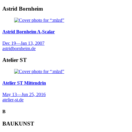
Astrid Bornheim
Astrid Bornheim
A-Scalar
Dec 19
—
Jan 13, 2007
astridbornheim.de
Atelier ST
Atelier ST
Mittendrin
May 13
—
Jun 25, 2016
atelier-st.de
B
BAUKUNST