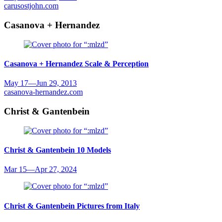
carusostjohn.com
Casanova + Hernandez
Casanova + Hernandez
Scale & Perception
May 17
—
Jun 29, 2013
casanova-hernandez.com
Christ & Gantenbein
Christ & Gantenbein
10 Models
Mar 15
—
Apr 27, 2024
Christ & Gantenbein
Pictures from Italy