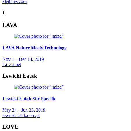
kleihues.com
L
LAVA
LAVA
Nature Meets Technology
Nov 1
—
Dec 14, 2019
l-a-v-a.net
Lewicki Łatak
Lewicki Łatak
Site Specific
May 24
—
Jun 23, 2019
lewicki-latak.com.pl
LOVE