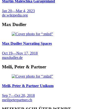
Martin Maleschka
Garagenland
Jan 20
—
Mar 4, 2023
de.wikipedia.org
Max Dudler
Max Dudler
Narrating Spaces
Oct 19
—
Nov 17, 2018
maxdudler.de
Meili, Peter & Partner
Meili, Peter & Partner
Unikum
Sep 7
—
Oct 20, 2018
meilipeterpartner.ch