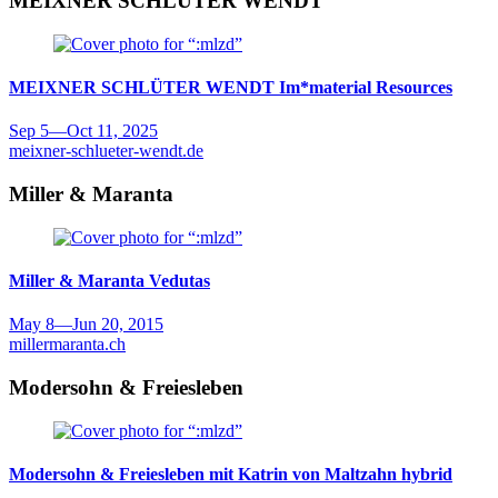
MEIXNER SCHLÜTER WENDT
MEIXNER SCHLÜTER WENDT
Im*material Resources
Sep 5
—
Oct 11, 2025
meixner-schlueter-wendt.de
Miller & Maranta
Miller & Maranta
Vedutas
May 8
—
Jun 20, 2015
millermaranta.ch
Modersohn & Freiesleben
Modersohn & Freiesleben mit Katrin von Maltzahn
hybrid