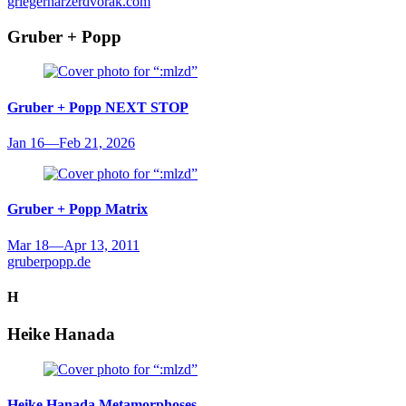
griegerharzerdvorak.com
Gruber + Popp
Gruber + Popp
NEXT STOP
Jan 16
—
Feb 21, 2026
Gruber + Popp
Matrix
Mar 18
—
Apr 13, 2011
gruberpopp.de
H
Heike Hanada
Heike Hanada
Metamorphoses