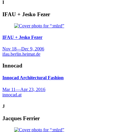
I
IFAU + Jesko Fezer
IFAU + Jesko Fezer
Nov 18
—
Dec 9, 2006
ifau.berlin.heimat.de
Innocad
Innocad
Architectural Fashion
Mar 11
—
Apr 23, 2016
innocad.at
J
Jacques Ferrier