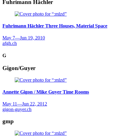
Fuhrimann Hächler
Fuhrimann Hächler
Three Houses, Material Space
May 7
—
Jun 19, 2010
afgh.ch
G
Gigon/Guyer
Annette Gigon / Mike Guyer
Time Rooms
May 11
—
Jun 22, 2012
gigon-guyer.ch
gmp