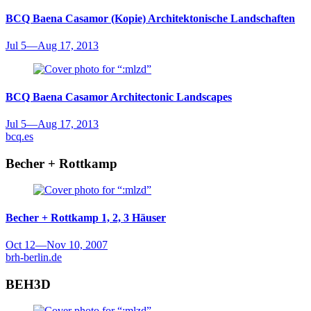
BCQ Baena Casamor (Kopie)
Architektonische Landschaften
Jul 5
—
Aug 17, 2013
BCQ Baena Casamor
Architectonic Landscapes
Jul 5
—
Aug 17, 2013
bcq.es
Becher + Rottkamp
Becher + Rottkamp
1, 2, 3 Häuser
Oct 12
—
Nov 10, 2007
brh-berlin.de
BEH3D