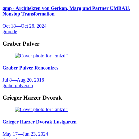
gmp · Architekten von Gerkan, Marg und Partner
UMBAU.
Nonstop Transformation
Oct 18
—
Oct 26, 2024
gmp.de
Graber Pulver
Graber Pulver
Rencontres
Jul 8
—
Aug 20, 2016
graberpulver.ch
Grieger Harzer Dvorak
Grieger Harzer Dvorak
Lustgarten
May 17
—
Jun 23, 2024