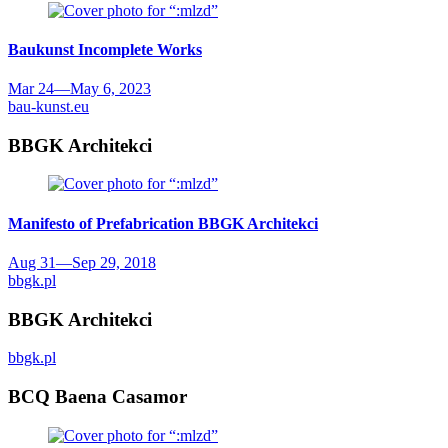
Baukunst
Incomplete Works
Mar 24
—
May 6, 2023
bau-kunst.eu
BBGK Architekci
Manifesto of Prefabrication
BBGK Architekci
Aug 31
—
Sep 29, 2018
bbgk.pl
BBGK Architekci
bbgk.pl
BCQ Baena Casamor