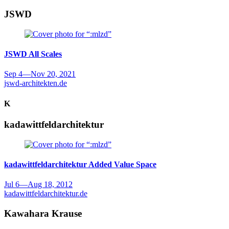
JSWD
JSWD
All Scales
Sep 4
—
Nov 20, 2021
jswd-architekten.de
K
kadawittfeldarchitektur
kadawittfeldarchitektur
Added Value Space
Jul 6
—
Aug 18, 2012
kadawittfeldarchitektur.de
Kawahara Krause