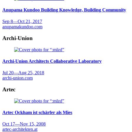
Anupama Kundoo
Building Knowledge, Building Community
Sep 8
—
Oct 21, 2017
anupamakundoo.com
Archi-Union
Archi-Union Architects
Collaborative Laboratory
Jul 20
—
Aug 25, 2018
archi-union.com
Artec
Artec
Ockham ist schärfer als Mies
Oct 17
—
Nov 15, 2008
artec-architekten.at