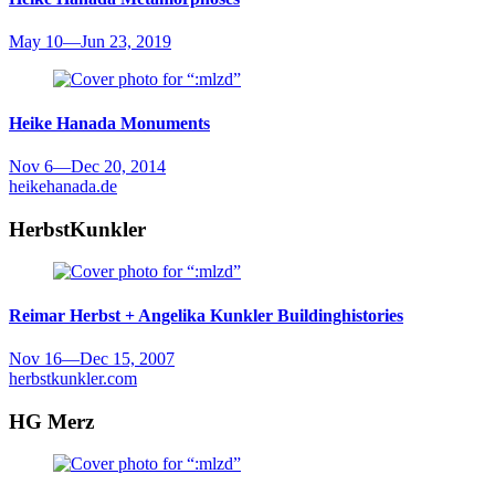
May 10
—
Jun 23, 2019
Heike Hanada
Monuments
Nov 6
—
Dec 20, 2014
heikehanada.de
HerbstKunkler
Reimar Herbst + Angelika Kunkler
Buildinghistories
Nov 16
—
Dec 15, 2007
herbstkunkler.com
HG Merz