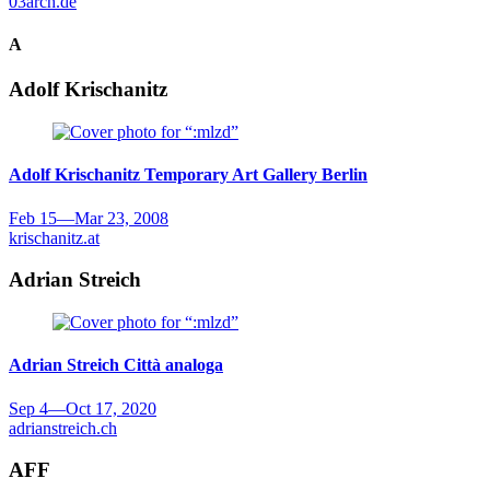
03arch.de
A
Adolf Krischanitz
Adolf Krischanitz
Temporary Art Gallery Berlin
Feb 15
—
Mar 23, 2008
krischanitz.at
Adrian Streich
Adrian Streich
Città analoga
Sep 4
—
Oct 17, 2020
adrianstreich.ch
AFF