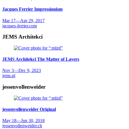
Jacques Ferrier
Impressionism
Mar 17
—
Apr 29, 2017
jacques-ferrier.com
JEMS Architekci
JEMS Architekci
The Matter of Layers
Nov 3
—
Dec 9, 2023
jems.pl
jessenvollenweider
jessenvollenweider
Original
May 18
—
Jun 30, 2018
jessenvollenweider.ch