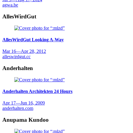
agwa.be
AllesWirdGut
AllesWirdGut
Looking A-Way
Mar 16
—
Apr 28, 2012
alleswirdgut.cc
Anderhalten
Anderhalten Architekten
24 Hours
Apr 17
—
Jun 16, 2009
anderhalten.com
Anupama Kundoo