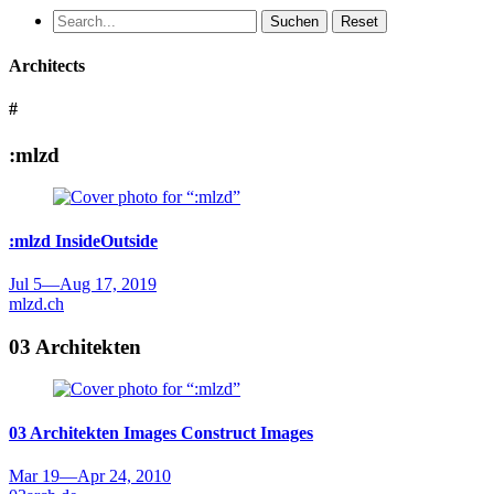
Suchen
Reset
Architects
#
:mlzd
:mlzd
InsideOutside
Jul 5
—
Aug 17, 2019
mlzd.ch
03 Architekten
03 Architekten
Images Construct Images
Mar 19
—
Apr 24, 2010