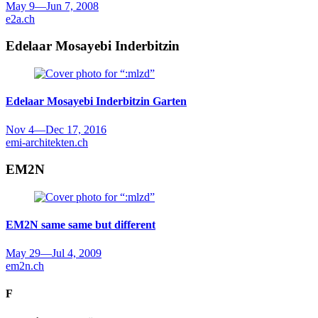
May 9
—
Jun 7, 2008
e2a.ch
Edelaar Mosayebi Inderbitzin
Edelaar Mosayebi Inderbitzin
Garten
Nov 4
—
Dec 17, 2016
emi-architekten.ch
EM2N
EM2N
same same but different
May 29
—
Jul 4, 2009
em2n.ch
F