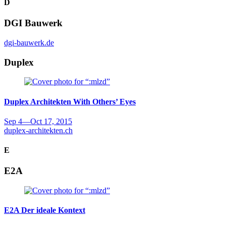
D
DGI Bauwerk
dgi-bauwerk.de
Duplex
Duplex Architekten
With Others’ Eyes
Sep 4
—
Oct 17, 2015
duplex-architekten.ch
E
E2A
E2A
Der ideale Kontext