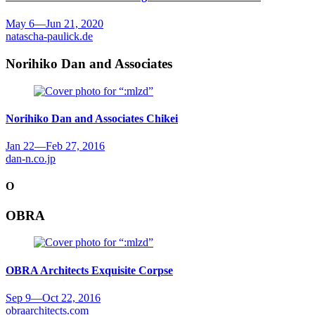
May 6
—
Jun 21, 2020
natascha-paulick.de
Norihiko Dan and Associates
Norihiko Dan and Associates
Chikei
Jan 22
—
Feb 27, 2016
dan-n.co.jp
O
OBRA
OBRA Architects
Exquisite Corpse
Sep 9
—
Oct 22, 2016
obraarchitects.com