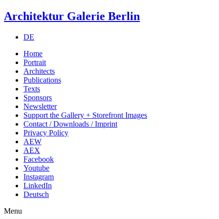
Architektur Galerie Berlin
DE
Home
Portrait
Architects
Publications
Texts
Sponsors
Newsletter
Support the Gallery + Storefront Images
Contact / Downloads / Imprint
Privacy Policy
AEW
AEX
Facebook
Youtube
Instagram
LinkedIn
Deutsch
Menu