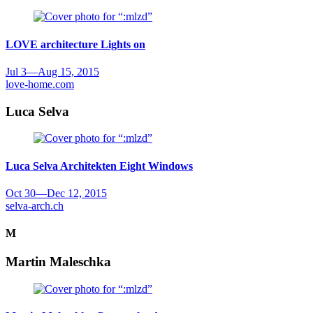
LOVE architecture
Lights on
Jul 3
—
Aug 15, 2015
love-home.com
Luca Selva
Luca Selva Architekten
Eight Windows
Oct 30
—
Dec 12, 2015
selva-arch.ch
M
Martin Maleschka