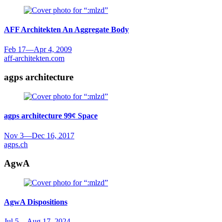
AFF Architekten
An Aggregate Body
Feb 17
—
Apr 4, 2009
aff-architekten.com
agps architecture
agps architecture
99¢ Space
Nov 3
—
Dec 16, 2017
agps.ch
AgwA
AgwA
Dispositions
Jul 5
—
Aug 17, 2024