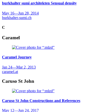
burkhalter sumi architekten
Sensual density
May 16
—
Jun 28, 2014
burkhalter-sumi.ch
C
Caramel
Caramel
Journey
Jan 24
—
Mar 2, 2013
caramel.at
Caruso St John
Caruso St John
Constructions and References
May 12
—
Jun 24, 2017