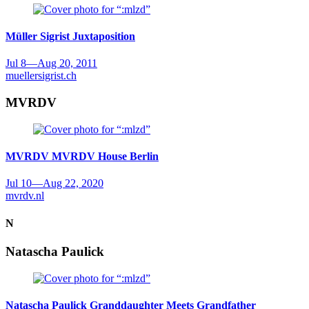
Müller Sigrist
Juxtaposition
Jul 8
—
Aug 20, 2011
muellersigrist.ch
MVRDV
MVRDV
MVRDV House Berlin
Jul 10
—
Aug 22, 2020
mvrdv.nl
N
Natascha Paulick
Natascha Paulick
Granddaughter Meets Grandfather