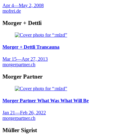
Apr 4
—
May 2, 2008
mofrei.de
Morger + Dettli
Morger + Dettli
Trancauna
Mar 15
—
Apr 27, 2013
morgerpartner.ch
Morger Partner
Morger Partner
What Was What Will Be
Jan 21
—
Feb 26, 2022
morgerpartner.ch
Müller Sigrist