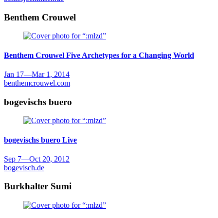
Benthem Crouwel
Benthem Crouwel
Five Archetypes for a Changing World
Jan 17
—
Mar 1, 2014
benthemcrouwel.com
bogevischs buero
bogevischs buero
Live
Sep 7
—
Oct 20, 2012
bogevisch.de
Burkhalter Sumi