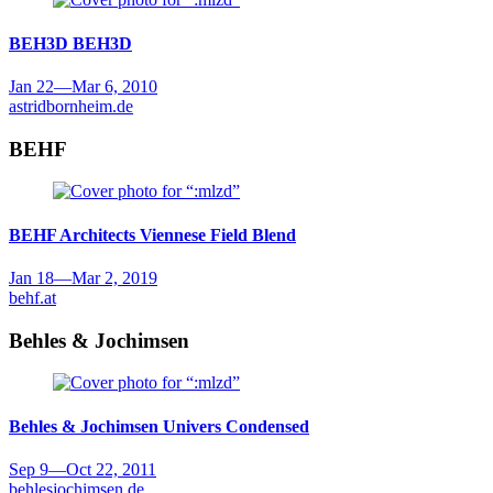
BEH3D
BEH3D
Jan 22
—
Mar 6, 2010
astridbornheim.de
BEHF
BEHF Architects
Viennese Field Blend
Jan 18
—
Mar 2, 2019
behf.at
Behles & Jochimsen
Behles & Jochimsen
Univers Condensed
Sep 9
—
Oct 22, 2011
behlesjochimsen.de