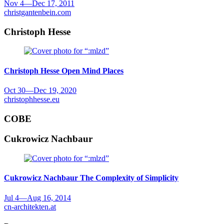
Nov 4
—
Dec 17, 2011
christgantenbein.com
Christoph Hesse
Christoph Hesse
Open Mind Places
Oct 30
—
Dec 19, 2020
christophhesse.eu
COBE
Cukrowicz Nachbaur
Cukrowicz Nachbaur
The Complexity of Simplicity
Jul 4
—
Aug 16, 2014
cn-architekten.at