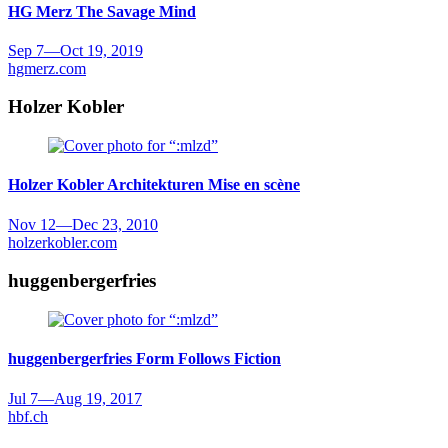
HG Merz
The Savage Mind
Sep 7
—
Oct 19, 2019
hgmerz.com
Holzer Kobler
Holzer Kobler Architekturen
Mise en scène
Nov 12
—
Dec 23, 2010
holzerkobler.com
huggenbergerfries
huggenbergerfries
Form Follows Fiction
Jul 7
—
Aug 19, 2017
hbf.ch