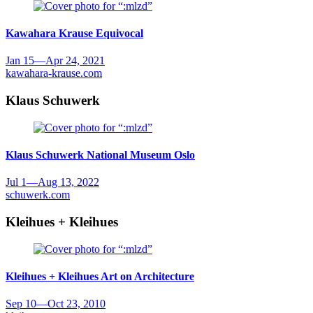
Kawahara Krause
Equivocal
Jan 15
—
Apr 24, 2021
kawahara-krause.com
Klaus Schuwerk
Klaus Schuwerk
National Museum Oslo
Jul 1
—
Aug 13, 2022
schuwerk.com
Kleihues + Kleihues
Kleihues + Kleihues
Art on Architecture
Sep 10
—
Oct 23, 2010