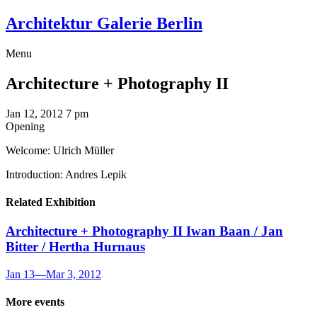
Architektur Galerie Berlin
Menu
Architecture + Photography II
Jan 12, 2012
7 pm
Opening
Welcome: Ulrich Müller
Introduction: Andres Lepik
Related Exhibition
Architecture + Photography II
Iwan Baan / Jan
Bitter / Hertha Hurnaus
Jan 13
—
Mar 3, 2012
More events