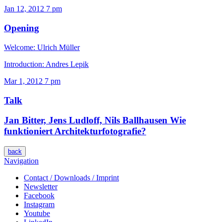
Jan 12, 2012
7 pm
Opening
Welcome: Ulrich Müller
Introduction: Andres Lepik
Mar 1, 2012
7 pm
Talk
Jan Bitter, Jens Ludloff, Nils Ballhausen
Wie
funktioniert Architekturfotografie?
back
Navigation
Contact / Downloads / Imprint
Newsletter
Facebook
Instagram
Youtube