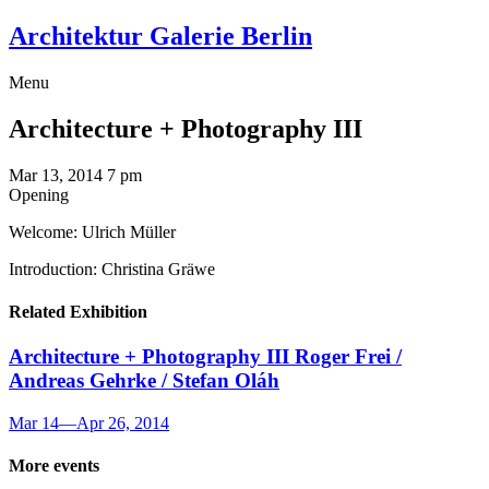
Architektur Galerie Berlin
Menu
Architecture + Photography III
Mar 13, 2014
7 pm
Opening
Welcome: Ulrich Müller
Introduction: Christina Gräwe
Related Exhibition
Architecture + Photography III
Roger Frei /
Andreas Gehrke / Stefan Oláh
Mar 14
—
Apr 26, 2014
More events