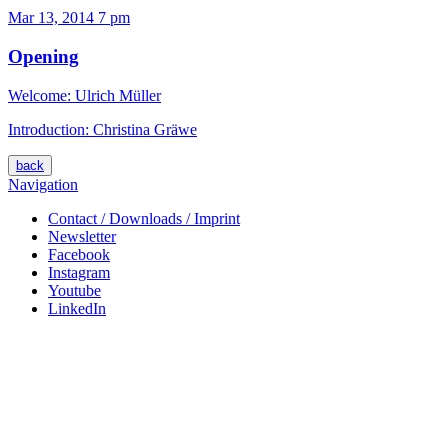
Mar 13, 2014
7 pm
Opening
Welcome: Ulrich Müller
Introduction: Christina Gräwe
back
Navigation
Contact / Downloads / Imprint
Newsletter
Facebook
Instagram
Youtube
LinkedIn