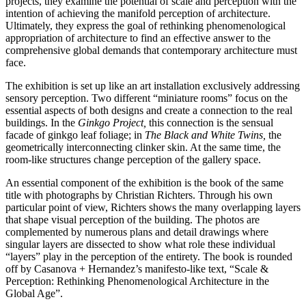
projects, they examine the potential of scale and perception with the
intention of achieving the manifold perception of architecture.
Ultimately, they express the goal of rethinking phenomenological
appropriation of architecture to find an effective answer to the
comprehensive global demands that contemporary architecture must
face.
The exhibition is set up like an art installation exclusively addressing
sensory perception. Two different “miniature rooms” focus on the
essential aspects of both designs and create a connection to the real
buildings. In the
Ginkgo Project,
this connection is the sensual
facade of ginkgo leaf foliage; in
The Black and White Twins,
the
geometrically interconnecting clinker skin. At the same time, the
room-like structures change perception of the gallery space.
An essential component of the exhibition is the book of the same
title with photographs by Christian Richters. Through his own
particular point of view, Richters shows the many overlapping layers
that shape visual perception of the building. The photos are
complemented by numerous plans and detail drawings where
singular layers are dissected to show what role these individual
“layers” play in the perception of the entirety. The book is rounded
off by Casanova + Hernandez’s manifesto-like text, “Scale &
Perception: Rethinking Phenomenological Architecture in the
Global Age”.