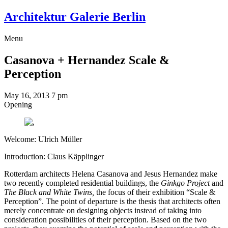
Architektur Galerie Berlin
Menu
Casanova + Hernandez
Scale &
Perception
May 16, 2013
7 pm
Opening
Welcome: Ulrich Müller
Introduction: Claus Käpplinger
Rotterdam architects Helena Casanova and Jesus Hernandez make
two recently completed residential buildings, the
Ginkgo Project
and
The Black and White Twins,
the focus of their exhibition “Scale &
Perception”. The point of departure is the thesis that architects often
merely concentrate on designing objects instead of taking into
consideration possibilities of their perception. Based on the two