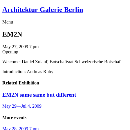
Architektur Galerie Berlin
Menu
EM2N
May 27, 2009
7 pm
Opening
Welcome: Daniel Zulauf, Botschaftsrat Schweizerische Botschaft
Introduction: Andreas Ruby
Related Exhibition
EM2N
same same but different
May 29
—
Jul 4, 2009
More events
May 28, 2009
7 pm