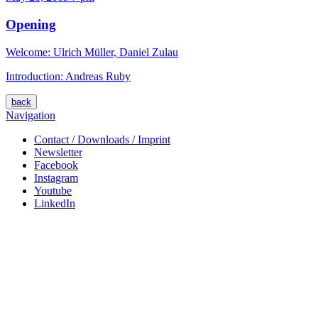
Opening
Welcome: Ulrich Müller, Daniel Zulau
Introduction: Andreas Ruby
back
Navigation
Contact / Downloads / Imprint
Newsletter
Facebook
Instagram
Youtube
LinkedIn