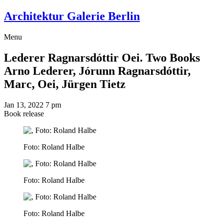
Architektur Galerie Berlin
Menu
Lederer Ragnarsdóttir Oei. Two Books
Arno Lederer, Jórunn Ragnarsdóttir,
Marc, Oei, Jürgen Tietz
Jan 13, 2022
7 pm
Book release
Foto: Roland Halbe
Foto: Roland Halbe
Foto: Roland Halbe