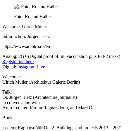
Foto: Roland Halbe
Welcome: Ulrich Müller
Introduction: Jürgen Tietz
https://www.archlro.de/en
Analog: 2G+ (Digital proof of full vaccination plus FFP2 mask)
Registration here
Digital:
Instagram Live
Welcome:
Ulrich Müller (Architektur Galerie Berlin)
Talk:
Dr. Jürgen Tietz (Architecture journalist)
in conversation with
Arno Lederer, Jórunn Ragnarsdóttir, and Marc Oei
Books:
Lederer Ragnarsdóttir Oei 2. Buildings and projects 2013 – 2021