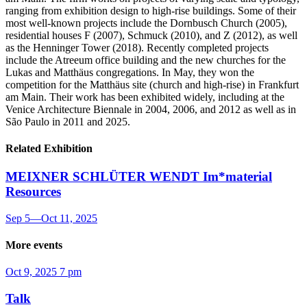
ranging from exhibition design to high-rise buildings. Some of their
most well-known projects include the Dornbusch Church (2005),
residential houses F (2007), Schmuck (2010), and Z (2012), as well
as the Henninger Tower (2018). Recently completed projects
include the Atreeum office building and the new churches for the
Lukas and Matthäus congregations. In May, they won the
competition for the Matthäus site (church and high-rise) in Frankfurt
am Main. Their work has been exhibited widely, including at the
Venice Architecture Biennale in 2004, 2006, and 2012 as well as in
São Paulo in 2011 and 2025.
Related Exhibition
MEIXNER SCHLÜTER WENDT
Im*material
Resources
Sep 5
—
Oct 11, 2025
More events
Oct 9, 2025
7 pm
Talk