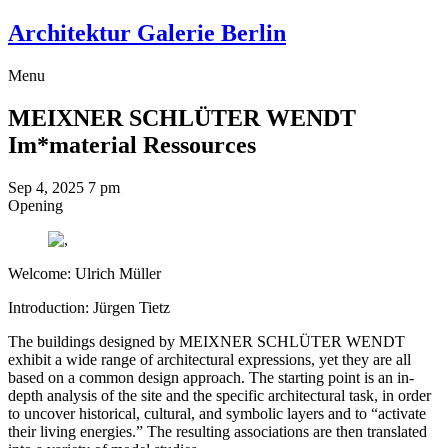
Architektur Galerie Berlin
Menu
MEIXNER SCHLÜTER WENDT
Im*material Ressources
Sep 4, 2025
7 pm
Opening
Welcome: Ulrich Müller
Introduction: Jürgen Tietz
The buildings designed by MEIXNER SCHLÜTER WENDT
exhibit a wide range of architectural expressions, yet they are all
based on a common design approach. The starting point is an in-
depth analysis of the site and the specific architectural task, in order
to uncover historical, cultural, and symbolic layers and to “activate
their living energies.” The resulting associations are then translated