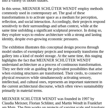
into a variety of model studies.
In this sense, MEIXNER SCHLÜTER WENDT employ methods
commonly used in contemporary art. The goal of these
transformations is to activate space as a medium for perception,
reflection, and social interaction. Accordingly, their projects respond
sensitively to their surroundings and urban context, while at the
same time unfolding a significant sculptural presence. In doing so,
they explore ways to endow architecture with a strong and lasting
identity, despite ever-growing economic pressures.
The exhibition illustrates this conceptual design process through
model studies of exemplary projects and temporarily transforms the
gallery into a kind of model storage. At the same time, this staging
highlights the fact that MEIXNER SCHLÜTER WENDT
understand architecture as a process of continuous transformation.
They see their role as guiding the polyvalent possibilities that arise
when existing structures are transformed. Their credo, to conserve
physical resources while simultaneously activating sensory,
intellectual, and cultural ones, represents an important statement in
the current architectural discourse, which often views sustainability
primarily in material terms.
MEIXNER SCHLÜTER WENDT was founded in 1997 by
Claudia Meixner, Florian Schlüter, and Martin Wendt in Frankfurt
am Main. The firm works on projects of varying scale and typology,