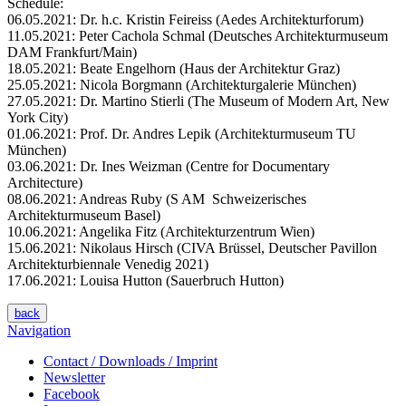
Schedule:
06.05.2021: Dr. h.c. Kristin Feireiss (Aedes Architekturforum)
11.05.2021: Peter Cachola Schmal (Deutsches Architekturmuseum
DAM Frankfurt/Main)
18.05.2021: Beate Engelhorn (Haus der Architektur Graz)
25.05.2021: Nicola Borgmann (Architekturgalerie München)
27.05.2021: Dr. Martino Stierli (The Museum of Modern Art, New
York City)
01.06.2021: Prof. Dr. Andres Lepik (Architekturmuseum TU
München)
03.06.2021: Dr. Ines Weizman (Centre for Documentary
Architecture)
08.06.2021: Andreas Ruby (S AM Schweizerisches
Architekturmuseum Basel)
10.06.2021: Angelika Fitz (Architekturzentrum Wien)
15.06.2021: Nikolaus Hirsch (CIVA Brüssel, Deutscher Pavillon
Architekturbiennale Venedig 2021)
17.06.2021: Louisa Hutton (Sauerbruch Hutton)
back
Navigation
Contact / Downloads / Imprint
Newsletter
Facebook