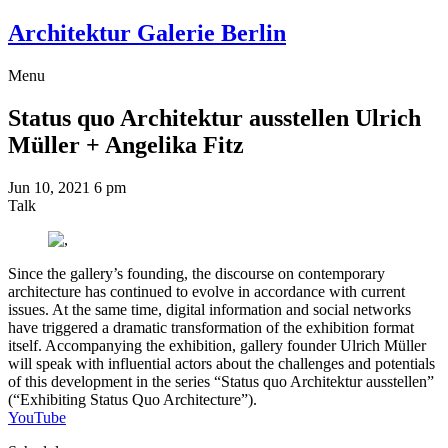
Architektur Galerie Berlin
Menu
Status quo Architektur ausstellen
Ulrich
Müller + Angelika Fitz
Jun 10, 2021
6 pm
Talk
Since the gallery’s founding, the discourse on contemporary
architecture has continued to evolve in accordance with current
issues. At the same time, digital information and social networks
have triggered a dramatic transformation of the exhibition format
itself. Accompanying the exhibition, gallery founder Ulrich Müller
will speak with influential actors about the challenges and potentials
of this development in the series “Status quo Architektur ausstellen”
(“Exhibiting Status Quo Architecture”).
YouTube