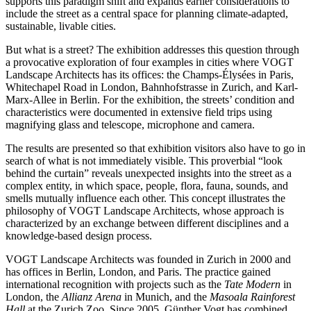
supports this paradigm shift and expands earlier considerations to
include the street as a central space for planning climate-adapted,
sustainable, livable cities.
But what is a street? The exhibition addresses this question through
a provocative exploration of four examples in cities where VOGT
Landscape Architects has its offices: the Champs-Élysées in Paris,
Whitechapel Road in London, Bahnhofstrasse in Zurich, and Karl-
Marx-Allee in Berlin. For the exhibition, the streets’ condition and
characteristics were documented in extensive field trips using
magnifying glass and telescope, microphone and camera.
The results are presented so that exhibition visitors also have to go in
search of what is not immediately visible. This proverbial “look
behind the curtain” reveals unexpected insights into the street as a
complex entity, in which space, people, flora, fauna, sounds, and
smells mutually influence each other. This concept illustrates the
philosophy of VOGT Landscape Architects, whose approach is
characterized by an exchange between different disciplines and a
knowledge-based design process.
VOGT Landscape Architects was founded in Zurich in 2000 and
has offices in Berlin, London, and Paris. The practice gained
international recognition with projects such as the
Tate Modern
in
London, the
Allianz Arena
in Munich, and the
Masoala Rainforest
Hall
at the Zurich Zoo. Since 2005, Günther Vogt has combined