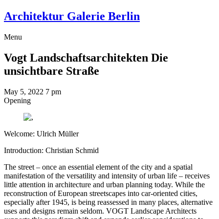
Architektur Galerie Berlin
Menu
Vogt Landschaftsarchitekten
Die
unsichtbare Straße
May 5, 2022
7 pm
Opening
Welcome: Ulrich Müller
Introduction: Christian Schmid
The street – once an essential element of the city and a spatial
manifestation of the versatility and intensity of urban life – receives
little attention in architecture and urban planning today. While the
reconstruction of European streetscapes into car-oriented cities,
especially after 1945, is being reassessed in many places, alternative
uses and designs remain seldom. VOGT Landscape Architects