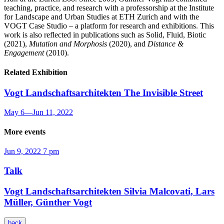
teaching, practice, and research with a professorship at the Institute
for Landscape and Urban Studies at ETH Zurich and with the
VOGT Case Studio – a platform for research and exhibitions. This
work is also reflected in publications such as Solid, Fluid, Biotic
(2021),
Mutation and Morphosis
(2020), and
Distance &
Engagement
(2010).
Related Exhibition
Vogt Landschaftsarchitekten
The Invisible Street
May 6
—
Jun 11, 2022
More events
Jun 9, 2022
7 pm
Talk
Vogt Landschaftsarchitekten
Silvia Malcovati, Lars
Müller, Günther Vogt
back