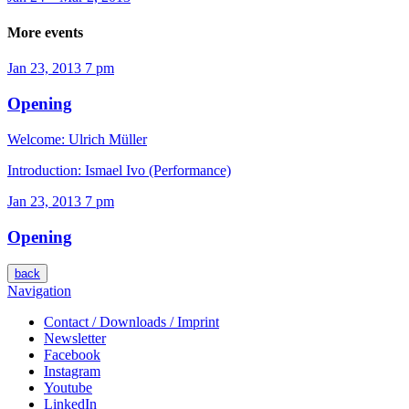
More events
Jan 23, 2013
7 pm
Opening
Welcome: Ulrich Müller
Introduction: Ismael Ivo (Performance)
Jan 23, 2013
7 pm
Opening
back
Navigation
Contact / Downloads / Imprint
Newsletter
Facebook
Instagram
Youtube
LinkedIn