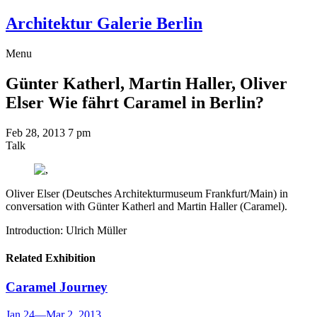
Architektur Galerie Berlin
Menu
Günter Katherl, Martin Haller, Oliver
Elser
Wie fährt Caramel in Berlin?
Feb 28, 2013
7 pm
Talk
Oliver Elser (Deutsches Architekturmuseum Frankfurt/Main) in
conversation with Günter Katherl and Martin Haller (Caramel).
Introduction: Ulrich Müller
Related Exhibition
Caramel
Journey
Jan 24
—
Mar 2, 2013