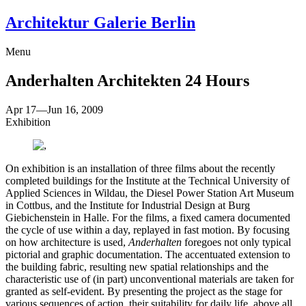
Architektur Galerie Berlin
Menu
Anderhalten Architekten
24 Hours
Apr 17
—
Jun 16, 2009
Exhibition
On exhibition is an installation of three films about the recently
completed buildings for the Institute at the Technical University of
Applied Sciences in Wildau, the Diesel Power Station Art Museum
in Cottbus, and the Institute for Industrial Design at Burg
Giebichenstein in Halle. For the films, a fixed camera documented
the cycle of use within a day, replayed in fast motion. By focusing
on how architecture is used,
Anderhalten
foregoes not only typical
pictorial and graphic documentation. The accentuated extension to
the building fabric, resulting new spatial relationships and the
characteristic use of (in part) unconventional materials are taken for
granted as self-evident. By presenting the project as the stage for
various sequences of action, their suitability for daily life, above all,