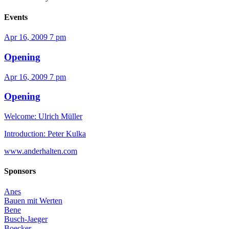
Events
Apr 16, 2009
7 pm
Opening
Apr 16, 2009
7 pm
Opening
Welcome: Ulrich Müller
Introduction: Peter Kulka
www.anderhalten.com
Sponsors
Anes
Bauen mit Werten
Bene
Busch-Jaeger
Boecker