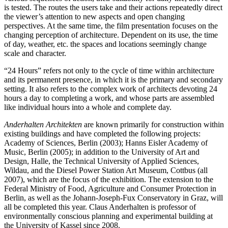
is tested. The routes the users take and their actions repeatedly direct
the viewer’s attention to new aspects and open changing
perspectives. At the same time, the film presentation focuses on the
changing perception of architecture. Dependent on its use, the time
of day, weather, etc. the spaces and locations seemingly change
scale and character.
“24 Hours” refers not only to the cycle of time within architecture
and its permanent presence, in which it is the primary and secondary
setting. It also refers to the complex work of architects devoting 24
hours a day to completing a work, and whose parts are assembled
like individual hours into a whole and complete day.
Anderhalten Architekten
are known primarily for construction within
existing buildings and have completed the following projects:
Academy of Sciences, Berlin (2003); Hanns Eisler Academy of
Music, Berlin (2005); in addition to the University of Art and
Design, Halle, the Technical University of Applied Sciences,
Wildau, and the Diesel Power Station Art Museum, Cottbus (all
2007), which are the focus of the exhibition. The extension to the
Federal Ministry of Food, Agriculture and Consumer Protection in
Berlin, as well as the Johann-Joseph-Fux Conservatory in Graz, will
all be completed this year. Claus Anderhalten is professor of
environmentally conscious planning and experimental building at
the University of Kassel since 2008.