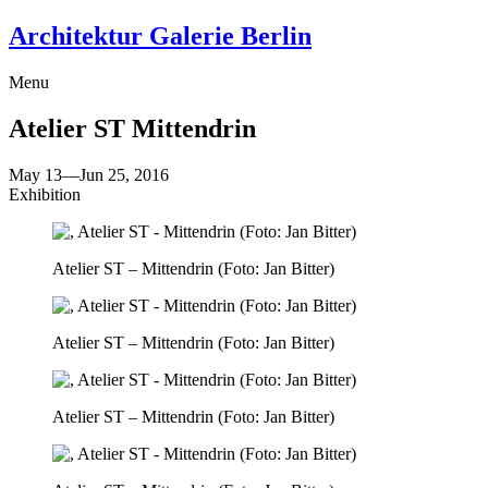
Architektur Galerie Berlin
Menu
Atelier ST
Mittendrin
May 13
—
Jun 25, 2016
Exhibition
Atelier ST – Mittendrin (Foto: Jan Bitter)
Atelier ST – Mittendrin (Foto: Jan Bitter)
Atelier ST – Mittendrin (Foto: Jan Bitter)