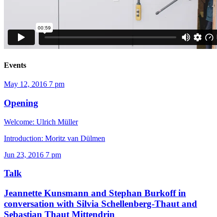
Events
May 12, 2016
7 pm
Opening
Welcome: Ulrich Müller
Introduction: Moritz van Dülmen
Jun 23, 2016
7 pm
Talk
Jeannette Kunsmann and Stephan Burkoff in
conversation with Silvia Schellenberg-Thaut and
Sebastian Thaut
Mittendrin