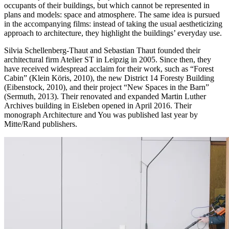
occupants of their buildings, but which cannot be represented in
plans and models: space and atmosphere. The same idea is pursued
in the accompanying films: instead of taking the usual aestheticizing
approach to architecture, they highlight the buildings’ everyday use.
Silvia Schellenberg-Thaut and Sebastian Thaut founded their
architectural firm Atelier ST in Leipzig in 2005. Since then, they
have received widespread acclaim for their work, such as “Forest
Cabin” (Klein Köris, 2010), the new District 14 Foresty Building
(Eibenstock, 2010), and their project “New Spaces in the Barn”
(Sermuth, 2013). Their renovated and expanded Martin Luther
Archives building in Eisleben opened in April 2016. Their
monograph Architecture and You was published last year by
Mitte/Rand publishers.