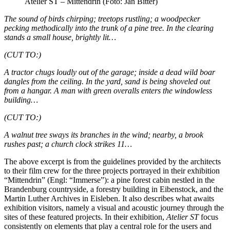
Atelier ST – Mittendrin (Foto: Jan Bitter)
The sound of birds chirping; treetops rustling; a woodpecker
pecking methodically into the trunk of a pine tree. In the clearing
stands a small house, brightly lit…
(CUT TO:)
A tractor chugs loudly out of the garage; inside a dead wild boar
dangles from the ceiling. In the yard, sand is being shoveled out
from a hangar. A man with green overalls enters the windowless
building…
(CUT TO:)
A walnut tree sways its branches in the wind; nearby, a brook
rushes past; a church clock strikes 11…
The above excerpt is from the guidelines provided by the architects
to their film crew for the three projects portrayed in their exhibition
“Mittendrin” (Engl: “Immerse”): a pine forest cabin nestled in the
Brandenburg countryside, a forestry building in Eibenstock, and the
Martin Luther Archives in Eisleben. It also describes what awaits
exhibition visitors, namely a visual and acoustic journey through the
sites of these featured projects. In their exhibition,
Atelier ST
focus
consistently on elements that play a central role for the users and