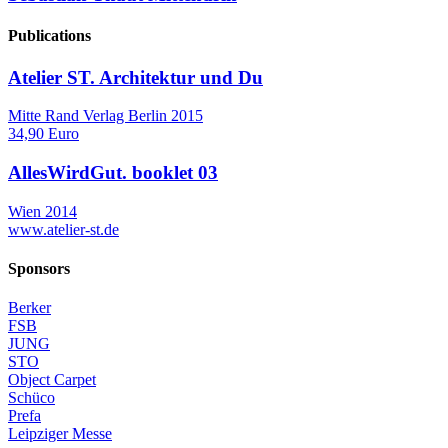
Publications
Atelier ST. Architektur und Du
Mitte Rand Verlag Berlin 2015
34,90 Euro
AllesWirdGut. booklet 03
Wien 2014
www.atelier-st.de
Sponsors
Berker
FSB
JUNG
STO
Object Carpet
Schüco
Prefa
Leipziger Messe