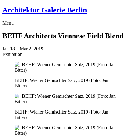
Architektur Galerie Berlin
Menu
BEHF Architects
Viennese Field Blend
Jan 18
—
Mar 2, 2019
Exhibition
BEHF: Wiener Gemischter Satz, 2019 (Foto: Jan
Bitter)
BEHF: Wiener Gemischter Satz, 2019 (Foto: Jan
Bitter)