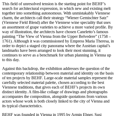
This field of unresolved tension is the starting point for BEHF’s
search for architectural expression, in which new and existing melt
together into something autonomous. With unmistakably Viennese
charm, the architects call their strategy “Wiener Gemischter Satz”
(Viennese Field Blend) after the Viennese wine speciality that uses
an assortment of grape varieties to achieve a more varied profile. By
way of illustration, the architects have chosen Caneletto’s famous
painting “The View of Vienna from the Upper Belvedere” (1758 –
1761). Although it was commissioned by Empress Maria Theresa, in
order to depict a staged city panorama where the Austrian capital’s
landmarks have been arranged to look their most stunning, it
continues to serve as a benchmark for urban planning in Vienna up
to this day.
Against this backdrop, the exhibition addresses the question of the
contemporary relationship between material and identity on the basis
of ten projects by BEHF. Large-scale material samples represent the
carefully selected material palette, chosen according to the best
Viennese traditions, that gives each of BEHF’s projects its own
distinct identity. A film-like collage of drawings and photographs
accompanies the composition, alongside quotations from various
actors whose work is both closely linked to the city of Vienna and
its typical characteristics.
BEHF was founded in Vienna in 1995 by Armin Ebner, Susi