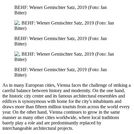
BEHF: Wiener Gemischter Satz, 2019 (Foto: Jan
Bitter)
BEHF: Wiener Gemischter Satz, 2019 (Foto: Jan
Bitter)
BEHF: Wiener Gemischter Satz, 2019 (Foto: Jan
Bitter)
As in many European cities, Vienna faces the challenge of striking a
careful balance between history and modernity. On the one hand,
the historic city centre and its famous architectural ensembles and
edifices is synonymous with home for the city’s inhabitants and
draws more than fifteen million tourists from across the world every
year. On the other hand, Vienna continues to grow in the same
manner as many other cities worldwide, where local traditions
barely play a role and are predominantly replaced by
interchangeable architectural projects.