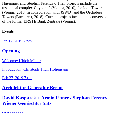
Hasenauer and Stephan Ferenczy. Their projects include the
residential complex Citycom 2 (Vienna, 2010), the Icon Towers
(Vienna, 2018, in collaboration with JSWD) and the Orchideea
Towers (Bucharest, 2018). Current projects include the conversion
of the former ERSTE Bank Zentrale (Vienna).
Events
Jan 17, 2019
7 pm
Opening
Welcome: Ulrich Müller
Introduction: Christoph Thun-Hohenstein
Feb 27, 2019
7 pm
Architektur Generator Berlin
David Kasparek + Armin Ebner / Stephan Ferency
Wiener Gemischter Satz