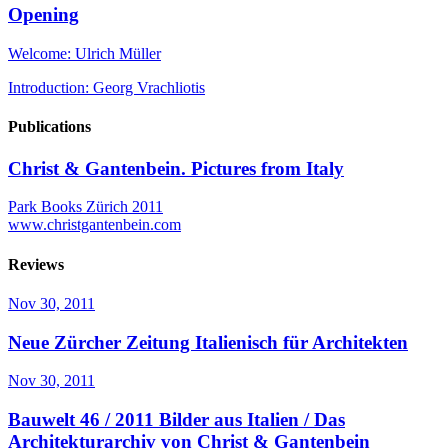
Opening
Welcome: Ulrich Müller
Introduction: Georg Vrachliotis
Publications
Christ & Gantenbein. Pictures from Italy
Park Books Zürich 2011
www.christgantenbein.com
Reviews
Nov 30, 2011
Neue Zürcher Zeitung
Italienisch für Architekten
Nov 30, 2011
Bauwelt 46 / 2011
Bilder aus Italien / Das
Architekturarchiv von Christ & Gantenbein