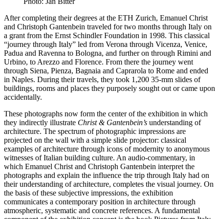
Photo: Jan Bitter
After completing their degrees at the ETH Zurich, Emanuel Christ
and Christoph Gantenbein traveled for two months through Italy on
a grant from the Ernst Schindler Foundation in 1998. This classical
“journey through Italy” led from Verona through Vicenza, Venice,
Padua and Ravenna to Bologna, and further on through Rimini and
Urbino, to Arezzo and Florence. From there the journey went
through Siena, Pienza, Bagnaia and Caprarola to Rome and ended
in Naples. During their travels, they took 1,200 35-mm slides of
buildings, rooms and places they purposely sought out or came upon
accidentally.
These photographs now form the center of the exhibition in which
they indirectly illustrate
Christ & Gantenbein’s
understanding of
architecture. The spectrum of photographic impressions are
projected on the wall with a simple slide projector: classical
examples of architecture through icons of modernity to anonymous
witnesses of Italian building culture. An audio-commentary, in
which Emanuel Christ and Christoph Gantenbein interpret the
photographs and explain the influence the trip through Italy had on
their understanding of architecture, completes the visual journey. On
the basis of these subjective impressions, the exhibition
communicates a contemporary position in architecture through
atmospheric, systematic and concrete references. A fundamental