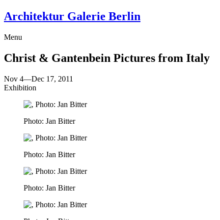
Architektur Galerie Berlin
Menu
Christ & Gantenbein
Pictures from Italy
Nov 4
—
Dec 17, 2011
Exhibition
Photo: Jan Bitter
Photo: Jan Bitter
Photo: Jan Bitter