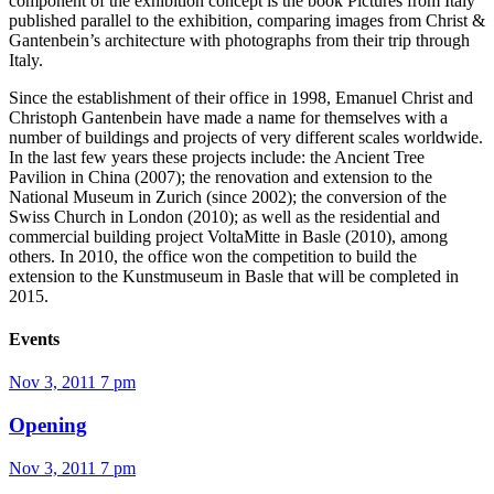
component of the exhibition concept is the book Pictures from Italy
published parallel to the exhibition, comparing images from Christ &
Gantenbein’s architecture with photographs from their trip through
Italy.
Since the establishment of their office in 1998, Emanuel Christ and
Christoph Gantenbein have made a name for themselves with a
number of buildings and projects of very different scales worldwide.
In the last few years these projects include: the Ancient Tree
Pavilion in China (2007); the renovation and extension to the
National Museum in Zurich (since 2002); the conversion of the
Swiss Church in London (2010); as well as the residential and
commercial building project VoltaMitte in Basle (2010), among
others. In 2010, the office won the competition to build the
extension to the Kunstmuseum in Basle that will be completed in
2015.
Events
Nov 3, 2011
7 pm
Opening
Nov 3, 2011
7 pm