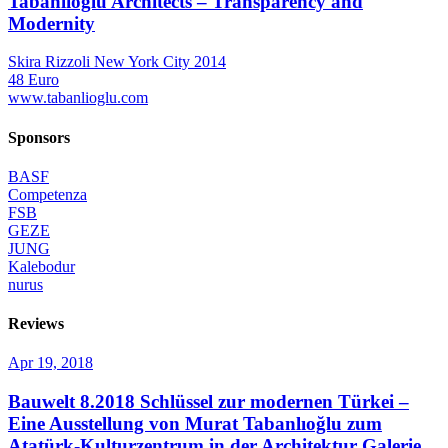
Tabanlioglu Architects – Transparency and
Modernity
Skira Rizzoli New York City 2014
48 Euro
www.tabanlioglu.com
Sponsors
BASF
Competenza
FSB
GEZE
JUNG
Kalebodur
nurus
Reviews
Apr 19, 2018
Bauwelt 8.2018
Schlüssel zur modernen Türkei –
Eine Ausstellung von Murat Tabanlıoğlu zum
Atatürk-Kulturzentrum in der Architektur Galerie