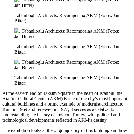
Tabanlioglu Architects: Recomposing AKM (Fotos: Jan
Bitter)
Tabanlioglu Architects: Recomposing AKM (Fotos: Jan
Bitter)
Tabanlioglu Architects: Recomposing AKM (Fotos: Jan
Bitter)
At the eastern end of Taksim Square in the heart of Istanbul, the
Atatürk Cultural Center (AKM) is one of the city’s most important
cultural buildings and a prime example of modernist architecture.
Built in 1969 and renewed in 1977, it serves as a catalyst to
understanding the history of modern Turkey, with political and
technological developments reflected in AKM’s destiny.
The exhibition looks at the ongoing story of this building and how it