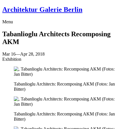
Architektur Galerie Berlin
Menu
Tabanlioglu Architects
Recomposing
AKM
Mar 16
—
Apr 28, 2018
Exhibition
Tabanlioglu Architects: Recomposing AKM (Fotos: Jan
Bitter)
Tabanlioglu Architects: Recomposing AKM (Fotos: Jan
Bitter)