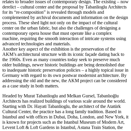
relates to broader issues of contemporary design. The existing – now
derelict – cultural center and the proposal by Tabanlioglu Architects
for its “re-composition” is revealed through models and
complemented by archival documents and information on the design
process. These shed light not only on the impact of the cultural
center on the urban fabric, but also the challenges of designing a
contemporary opera house that must operate like a complex
machine, requiring the smooth interaction of intricate systems using
advanced technologies and materials.
Another key aspect of the exhibition is the preservation of the
AKM’s architectural structure with its iconic façade dating back to
the 1960s. Even as many countries today seek to preserve much
older buildings, newer historic buildings are being demolished due
to inadequate historic preservation policies – a highly topical issue in
Germany with regard to its own postwar modernist architecture. By
addressing the old and the new, the AKM project can be considered
as a case study in both matters.
Headed by Murat Tabanlioglu and Melkan Gursel, Tabanlıoğlu
Architects has realized buildings of various scale around the world.
Starting with Dr. Hayati Tabanlioglu, the architect of the Atatürk
Cultural Center, the practice has a long family tradition. Based in
Istanbul and with offices in Dubai, Doha, London, and New York, it
is known for projects such as the Istanbul Museum of Modern Art,
Levent Loft & Loft Gardens in Istanbul, Astana Train Station, the