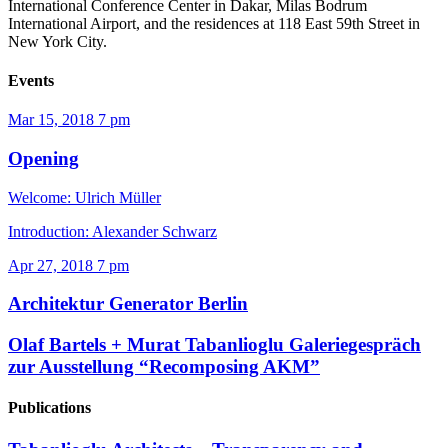
International Conference Center in Dakar, Milas Bodrum
International Airport, and the residences at 118 East 59th Street in
New York City.
Events
Mar 15, 2018
7 pm
Opening
Welcome: Ulrich Müller
Introduction: Alexander Schwarz
Apr 27, 2018
7 pm
Architektur Generator Berlin
Olaf Bartels + Murat Tabanlioglu
Galeriegespräch
zur Ausstellung “Recomposing AKM”
Publications