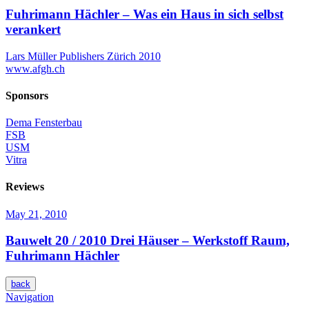
Fuhrimann Hächler – Was ein Haus in sich selbst
verankert
Lars Müller Publishers Zürich 2010
www.afgh.ch
Sponsors
Dema Fensterbau
FSB
USM
Vitra
Reviews
May 21, 2010
Bauwelt 20 / 2010
Drei Häuser – Werkstoff Raum,
Fuhrimann Hächler
back
Navigation