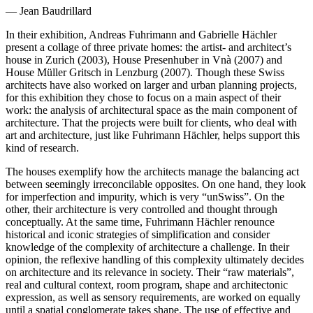
— Jean Baudrillard
In their exhibition, Andreas Fuhrimann and Gabrielle Hächler
present a collage of three private homes: the artist- and architect’s
house in Zurich (2003), House Presenhuber in Vnà (2007) and
House Müller Gritsch in Lenzburg (2007). Though these Swiss
architects have also worked on larger and urban planning projects,
for this exhibition they chose to focus on a main aspect of their
work: the analysis of architectural space as the main component of
architecture. That the projects were built for clients, who deal with
art and architecture, just like Fuhrimann Hächler, helps support this
kind of research.
The houses exemplify how the architects manage the balancing act
between seemingly irreconcilable opposites. On one hand, they look
for imperfection and impurity, which is very “unSwiss”. On the
other, their architecture is very controlled and thought through
conceptually. At the same time, Fuhrimann Hächler renounce
historical and iconic strategies of simplification and consider
knowledge of the complexity of architecture a challenge. In their
opinion, the reflexive handling of this complexity ultimately decides
on architecture and its relevance in society. Their “raw materials”,
real and cultural context, room program, shape and architectonic
expression, as well as sensory requirements, are worked on equally
until a spatial conglomerate takes shape. The use of effective and