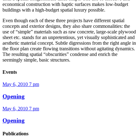
economical construction with haptic surfaces makes low-budget
buildings with a high-budget spatial luxury possible.
Even though each of these three projects have different spatial
concepts and exterior designs, they also share commonalities: the
use of “simple” materials such as raw concrete, large-scale plywood
sheet etc. stands for an unpretentious, yet visually sophisticated and
aesthetic material concept. Subtle digressions from the right angle in
the floor plan create flowing transitions without agitating dynamics.
The resulting spatial “obscurities” condense and enrich the
seemingly simple, basic structures.
Events
May 6, 2010
7 pm
Opening
May 6, 2010
7 pm
Opening
Publications