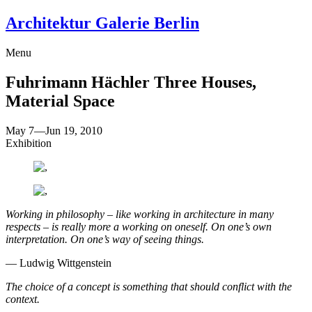
Architektur Galerie Berlin
Menu
Fuhrimann Hächler
Three Houses,
Material Space
May 7
—
Jun 19, 2010
Exhibition
Working in philosophy – like working in architecture in many
respects – is really more a working on oneself. On one’s own
interpretation. On one’s way of seeing things.
— Ludwig Wittgenstein
The choice of a concept is something that should conflict with the
context.