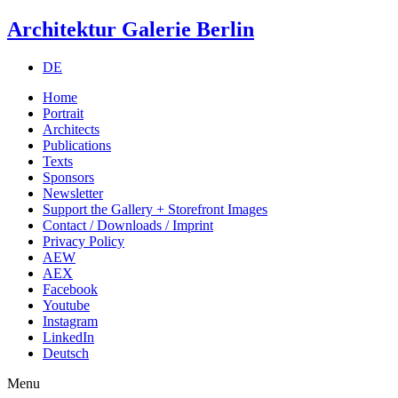
Architektur Galerie Berlin
DE
Home
Portrait
Architects
Publications
Texts
Sponsors
Newsletter
Support the Gallery + Storefront Images
Contact / Downloads / Imprint
Privacy Policy
AEW
AEX
Facebook
Youtube
Instagram
LinkedIn
Deutsch
Menu