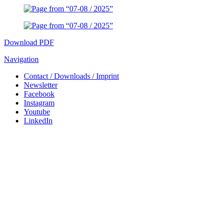
Download PDF
Navigation
Contact / Downloads / Imprint
Newsletter
Facebook
Instagram
Youtube
LinkedIn