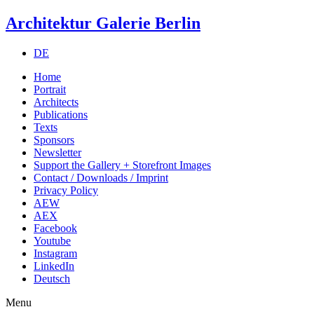
Architektur Galerie Berlin
DE
Home
Portrait
Architects
Publications
Texts
Sponsors
Newsletter
Support the Gallery + Storefront Images
Contact / Downloads / Imprint
Privacy Policy
AEW
AEX
Facebook
Youtube
Instagram
LinkedIn
Deutsch
Menu