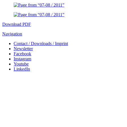
Download PDF
Navigation
Contact / Downloads / Imprint
Newsletter
Facebook
Instagram
Youtube
LinkedIn