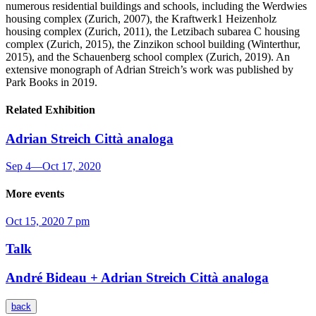
numerous residential buildings and schools, including the Werdwies
housing complex (Zurich, 2007), the Kraftwerk1 Heizenholz
housing complex (Zurich, 2011), the Letzibach subarea C housing
complex (Zurich, 2015), the Zinzikon school building (Winterthur,
2015), and the Schauenberg school complex (Zurich, 2019). An
extensive monograph of Adrian Streich’s work was published by
Park Books in 2019.
Related Exhibition
Adrian Streich
Città analoga
Sep 4
—
Oct 17, 2020
More events
Oct 15, 2020
7 pm
Talk
André Bideau + Adrian Streich
Città analoga
back