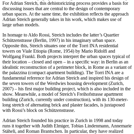
For Adrian Streich, this dehistoricizing process provides a basis for
discussing issues that are central to the design of contemporary
urban spaces. At the same time, the exhibition reflects the approach
Adrian Streich generally takes in his work, which makes use of
large urban models.
In homage to Aldo Rossi, Streich includes the latter’s Quartier
Schützenstrasse (Berlin, 1997) in his imaginary urban space.
Opposite this, Streich situates one of the Torri INA residential
towers on Viale Etiopia (Rome, 1954) by Mario Ridolfi and
Wolfgang Frankl. Both projects interpret the urban spaces typical of
their location – closed and open – in a specific way: in Berlin as an
idealistic reconstruction of a perimeter block, in Rome as a variant of
the palazzina (compact apartment building). The Torri INA are a
fundamental reference for Adrian Streich and inspired his design of
the seven towers of the Werdwies housing development (Zurich,
2007) – his first major building project, which is also included in the
show. Meanwhile, a model of Streich’s Freihofstrasse apartment
building (Zurich, currently under construction), with its 130-meter-
long stretch of alternating brick and plaster facades, is juxtaposed
with Rossi’s block on Schützenstrasse.
Adrian Streich founded his practice in Zurich in 1998 and today
runs it together with Judith Elmiger, Tobias Lindenmann, Annemarie
Stäheli, and Roman Brantschen. In particular, they have realized