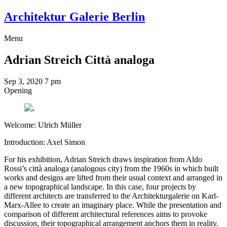
Architektur Galerie Berlin
Menu
Adrian Streich
Città analoga
Sep 3, 2020
7 pm
Opening
Welcome: Ulrich Müller
Introduction: Axel Simon
For his exhibition, Adrian Streich draws inspiration from Aldo
Rossi’s città analoga (analogous city) from the 1960s in which built
works and designs are lifted from their usual context and arranged in
a new topographical landscape. In this case, four projects by
different architects are transferred to the Architekturgalerie on Karl-
Marx-Allee to create an imaginary place. While the presentation and
comparison of different architectural references aims to provoke
discussion, their topographical arrangement anchors them in reality.