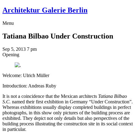
Architektur Galerie Berlin
Menu
Tatiana Bilbao
Under Construction
Sep 5, 2013
7 pm
Opening
Welcome: Ulrich Müller
Introduction: Andreas Ruby
It is not a coincidence that the Mexican architects
Tatiana Bilbao
S.C.
named their first exhibition in Germany “Under Construction”.
Whereas exhibitions usually display completed buildings in perfect
photographs, in this show only pictures of the building process are
exhibited. They depict not only details but also perspectives of the
building process illustrating the construction site in its social context
in particular.