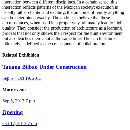
interaction between different disciplines. In a certain sense, this
interaction reflects patterns of the Mexican society: execution is
usually rather chaotic and exciting; the outcome of hardly anything
can be determined exactly. The architects believe that these
circumstances, when used in a proper way, ultimately lead to high
quality. They consider the production of architecture as a learning
process that not only shows their respect for the built environment,
but also teaches them a lot at the same time. Thus architecture
ultimately is defined as the consequence of collaboration.­­
Related Exhibition
Tatiana Bilbao
Under Construction
Sep 6
—
Oct 19, 2013
More events
Sep 5, 2013
7 pm
Opening
Oct 17, 2013
7 pm