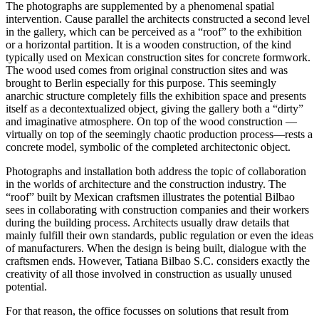
The photographs are supplemented by a phenomenal spatial
intervention. Cause parallel the architects constructed a second level
in the gallery, which can be perceived as a “roof” to the exhibition
or a horizontal partition. It is a wooden construction, of the kind
typically used on Mexican construction sites for concrete formwork.
The wood used comes from original construction sites and was
brought to Berlin especially for this purpose. This seemingly
anarchic structure completely fills the exhibition space and presents
itself as a decontextualized object, giving the gallery both a “dirty”
and imaginative atmosphere. On top of the wood construction —
virtually on top of the seemingly chaotic production process—rests a
concrete model, symbolic of the completed architectonic object.
Photographs and installation both address the topic of collaboration
in the worlds of architecture and the construction industry. The
“roof” built by Mexican craftsmen illustrates the potential Bilbao
sees in collaborating with construction companies and their workers
during the building process. Architects usually draw details that
mainly fulfill their own standards, public regulation or even the ideas
of manufacturers. When the design is being built, dialogue with the
craftsmen ends. However, Tatiana Bilbao S.C. considers exactly the
creativity of all those involved in construction as usually unused
potential.
For that reason, the office focusses on solutions that result from