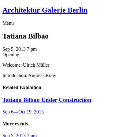
Architektur Galerie Berlin
Menu
Tatiana Bilbao
Sep 5, 2013
7 pm
Opening
Welcome: Ulrich Müller
Introduction: Andreas Ruby
Related Exhibition
Tatiana Bilbao
Under Construction
Sep 6
—
Oct 19, 2013
More events
Sep 5, 2013
7 pm