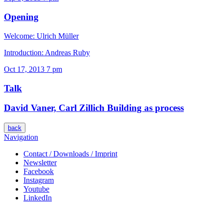
Opening
Welcome: Ulrich Müller
Introduction: Andreas Ruby
Oct 17, 2013
7 pm
Talk
David Vaner, Carl Zillich
Building as process
back
Navigation
Contact / Downloads / Imprint
Newsletter
Facebook
Instagram
Youtube
LinkedIn