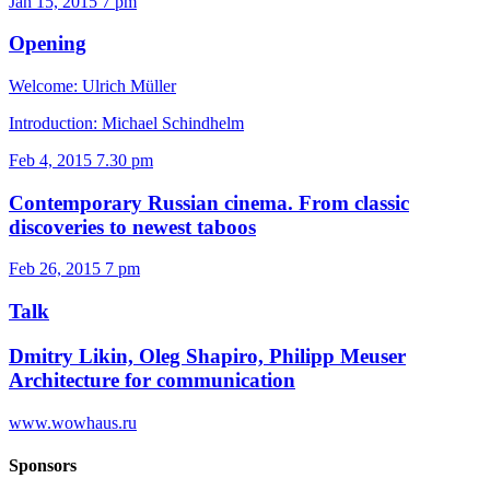
Jan 15, 2015
7 pm
Opening
Welcome: Ulrich Müller
Introduction: Michael Schindhelm
Feb 4, 2015
7.30 pm
Contemporary Russian cinema. From classic
discoveries to newest taboos
Feb 26, 2015
7 pm
Talk
Dmitry Likin, Oleg Shapiro, Philipp Meuser
Architecture for communication
www.wowhaus.ru
Sponsors