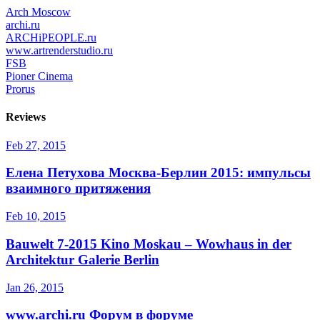
Arch Moscow
archi.ru
ARCHiPEOPLE.ru
www.artrenderstudio.ru
FSB
Pioner Cinema
Prorus
Reviews
Feb 27, 2015
Елена Петухова
Москва-Берлин 2015: импульсы
взаимного притяжения
Feb 10, 2015
Bauwelt 7-2015
Kino Moskau – Wowhaus in der
Architektur Galerie Berlin
Jan 26, 2015
www.archi.ru
Форум в форуме