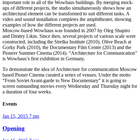
important role in all of the Wowhaus buildings. By merging mock-
ups of different projects, the studio simultaneously shows how an
architectural element can be transformed to suit different tasks. A
video and sound installation completes the amphitheater, showing
examples of how the different projects are used.
Moscow-based Wowhaus was founded in 2007 by Oleg Shapiro
and Dmitry Likin. Since then, several projects of various scale were
constructed, including the Strelka Institute (2010), Olive Beach at
Gorky Park (2010), the Documentary Film Centre (2013) and the
Pioneer Summer Cinema (2014). “Architecture for Communication”
is Wowhaus’s first exhibition in Germany.
To demonstrate the idea of Architecture for communication Moscow
based Pioner Cinema curated a series of venues. Under the motto
“From Soviet Avant-garde to New Documentary” it is going to
screen outstanding movies every Wednesday and Thursday night for
a duration of four weeks.
Events
Jan 15, 2015
7 pm
Opening