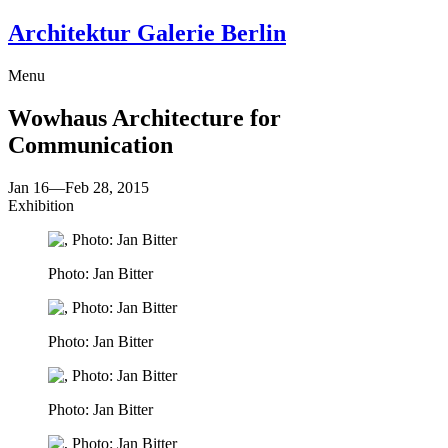
Architektur Galerie Berlin
Menu
Wowhaus
Architecture for
Communication
Jan 16
—
Feb 28, 2015
Exhibition
Photo: Jan Bitter
Photo: Jan Bitter
Photo: Jan Bitter