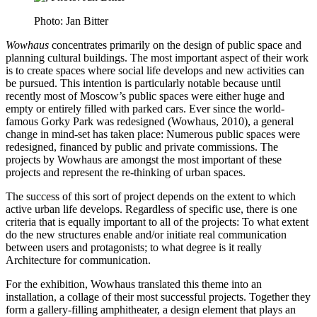
Photo: Jan Bitter
Wowhaus
concentrates primarily on the design of public space and
planning cultural buildings. The most important aspect of their work
is to create spaces where social life develops and new activities can
be pursued. This intention is particularly notable because until
recently most of Moscow’s public spaces were either huge and
empty or entirely filled with parked cars. Ever since the world-
famous Gorky Park was redesigned (Wowhaus, 2010), a general
change in mind-set has taken place: Numerous public spaces were
redesigned, financed by public and private commissions. The
projects by Wowhaus are amongst the most important of these
projects and represent the re-thinking of urban spaces.
The success of this sort of project depends on the extent to which
active urban life develops. Regardless of specific use, there is one
criteria that is equally important to all of the projects: To what extent
do the new structures enable and/or initiate real communication
between users and protagonists; to what degree is it really
Architecture for communication.
For the exhibition, Wowhaus translated this theme into an
installation, a collage of their most successful projects. Together they
form a gallery-filling amphitheater, a design element that plays an