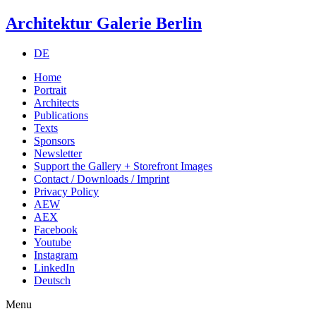
Architektur Galerie Berlin
DE
Home
Portrait
Architects
Publications
Texts
Sponsors
Newsletter
Support the Gallery + Storefront Images
Contact / Downloads / Imprint
Privacy Policy
AEW
AEX
Facebook
Youtube
Instagram
LinkedIn
Deutsch
Menu