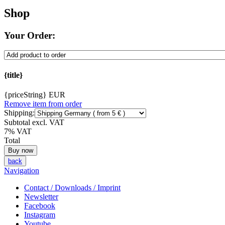
Shop
Your Order:
{title}
{priceString} EUR
Remove item from order
Shipping:
Subtotal excl. VAT
7% VAT
Total
back
Navigation
Contact / Downloads / Imprint
Newsletter
Facebook
Instagram
Youtube